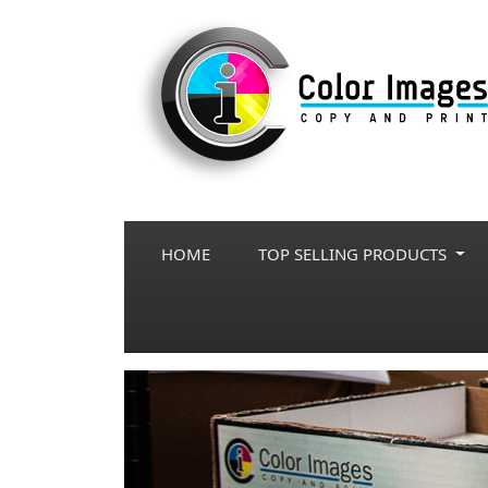
HOME
TOP SELLING PRODUCTS