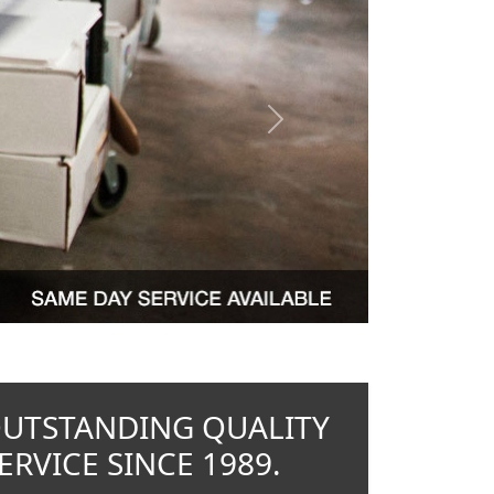
Next
OUTSTANDING QUALITY
RVICE SINCE 1989.