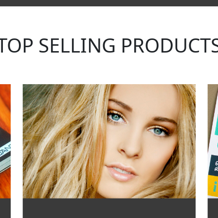
TOP SELLING PRODUCT