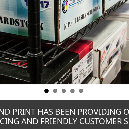
ND PRINT HAS BEEN PROVIDING 
CING AND FRIENDLY CUSTOMER SE