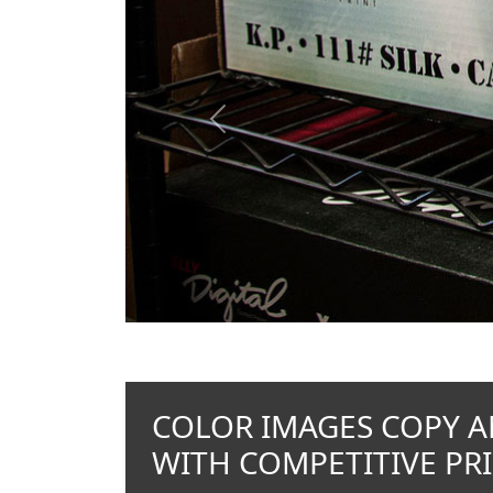
Previous
COLOR IMAGES COPY A
WITH COMPETITIVE PRI