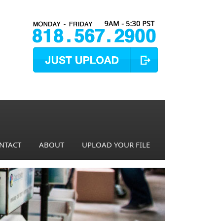
NTACT
ABOUT
UPLOAD YOUR FILE