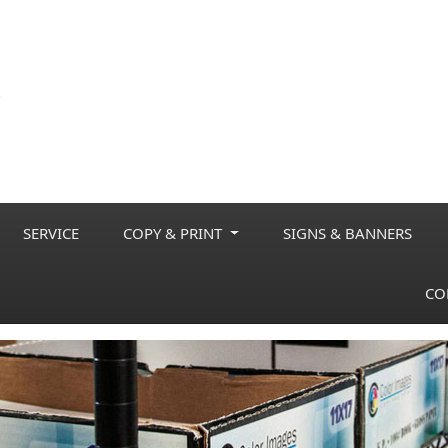
SERVICE
COPY & PRINT
SIGNS & BANNERS
CO