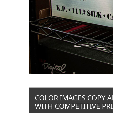
Previous
COLOR IMAGES COPY A
WITH COMPETITIVE PRI