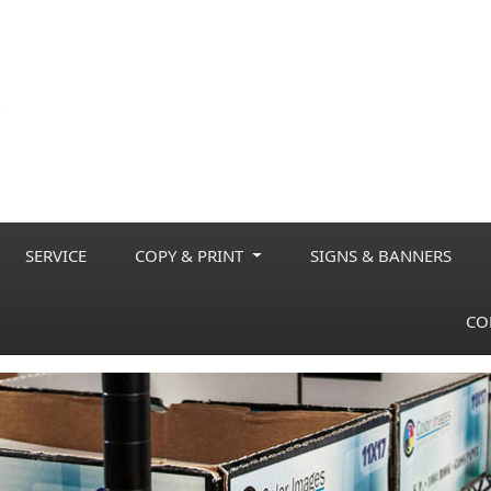
SERVICE
COPY & PRINT
SIGNS & BANNERS
CO