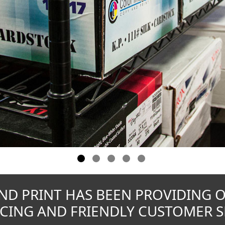
ND PRINT HAS BEEN PROVIDING 
CING AND FRIENDLY CUSTOMER SE