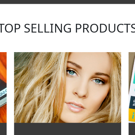
TOP SELLING PRODUCT