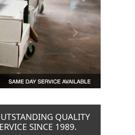
Next
OUTSTANDING QUALITY
RVICE SINCE 1989.