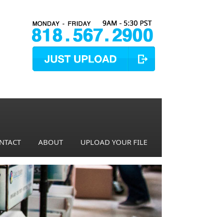
NTACT
ABOUT
UPLOAD YOUR FILE