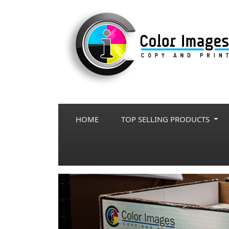
HOME
TOP SELLING PRODUCTS